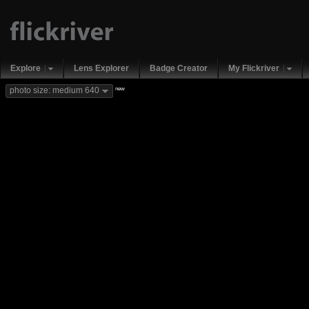
Explore
Lens Explorer
Badge Creator
My Flickriver
new
photo size: medium 640