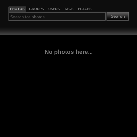
PHOTOS
GROUPS
USERS
TAGS
PLACES
Search
No photos here...