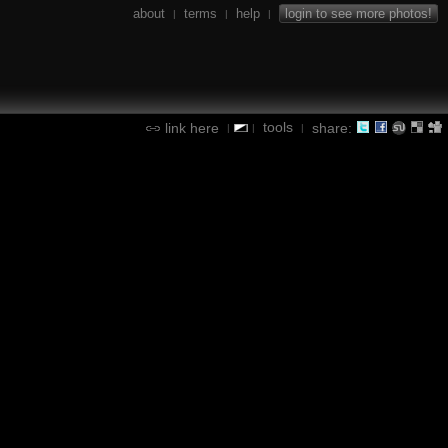
about
terms
help
login to see more photos!
|
|
|
tools
link here
share:
|
|
|