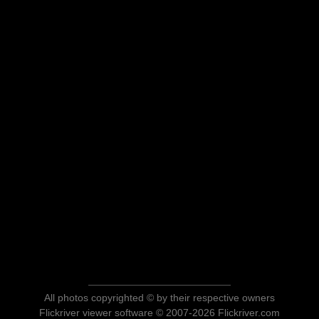
All photos copyrighted © by their respective owners
Flickriver viewer software © 2007-2026 Flickriver.com