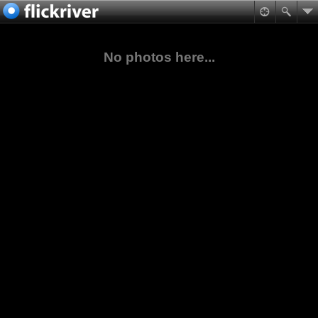
No photos here...