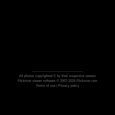
All photos copyrighted © by their respective owners
Flickriver viewer software © 2007-2026 Flickriver.com
Terms of use
|
Privacy policy