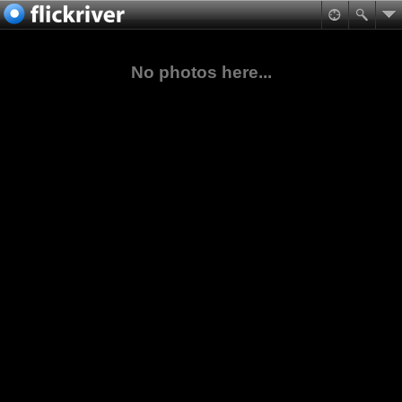
No photos here...