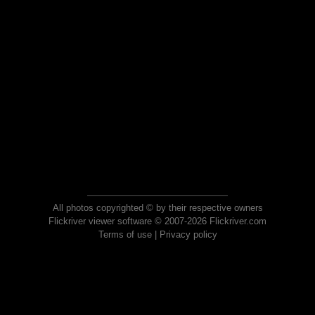
All photos copyrighted © by their respective owners
Flickriver viewer software © 2007-2026 Flickriver.com
Terms of use
|
Privacy policy