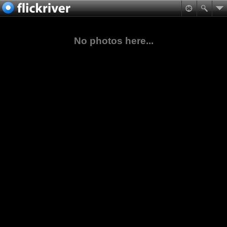
No photos here...