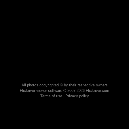
All photos copyrighted © by their respective owners
Flickriver viewer software © 2007-2026 Flickriver.com
Terms of use
|
Privacy policy