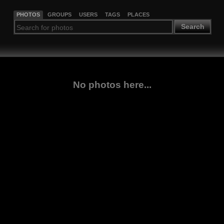
PHOTOS
GROUPS
USERS
TAGS
PLACES
Search
No photos here...