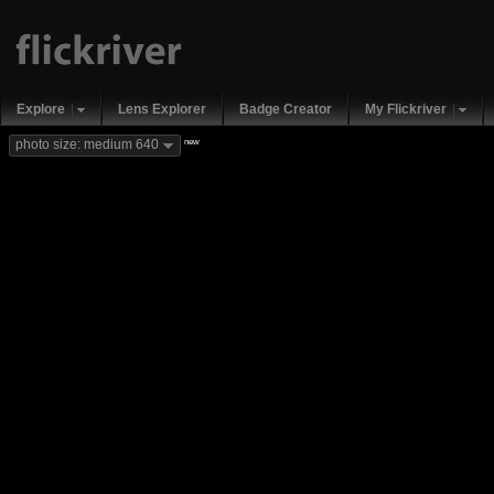
Explore
Lens Explorer
Badge Creator
My Flickriver
new
photo size: medium 640