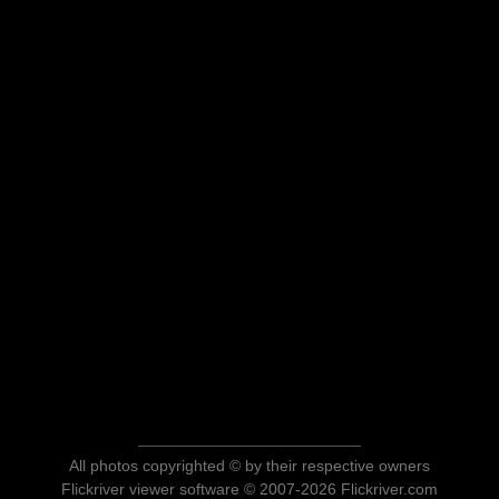
All photos copyrighted © by their respective owners
Flickriver viewer software © 2007-2026 Flickriver.com