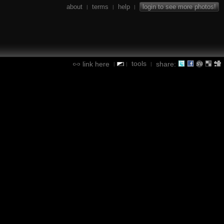
about
terms
help
login to see more photos!
|
|
|
tools
link here
share:
|
|
|