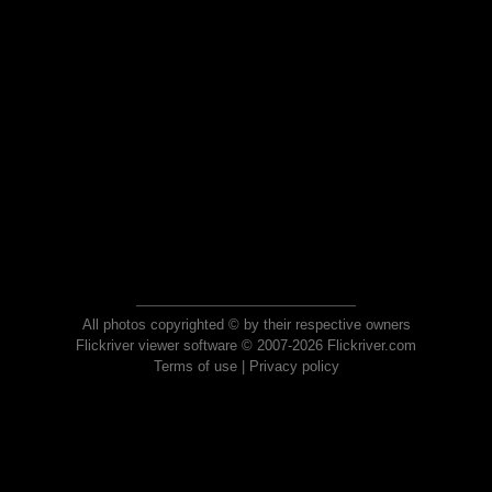
All photos copyrighted © by their respective owners
Flickriver viewer software © 2007-2026 Flickriver.com
Terms of use
|
Privacy policy