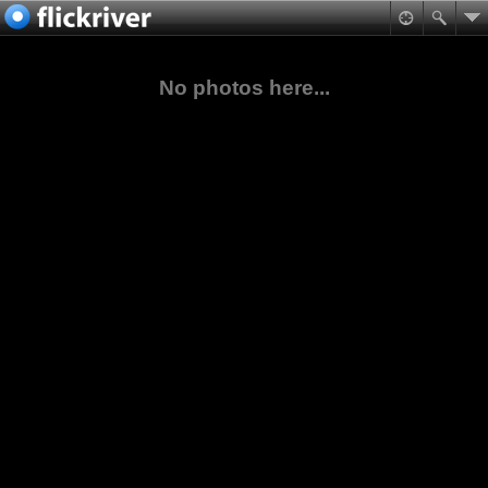
No photos here...