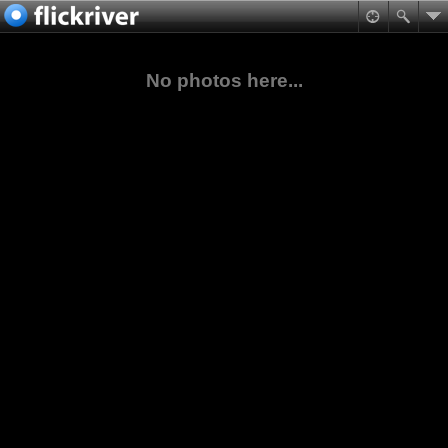
No photos here...