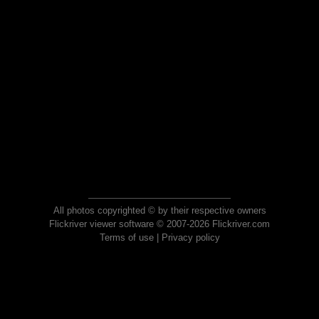
All photos copyrighted © by their respective owners
Flickriver viewer software © 2007-2026 Flickriver.com
Terms of use
|
Privacy policy