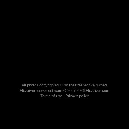
All photos copyrighted © by their respective owners
Flickriver viewer software © 2007-2026 Flickriver.com
Terms of use
|
Privacy policy