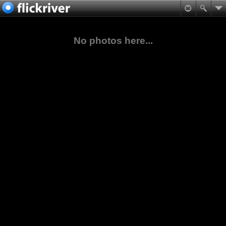
No photos here...