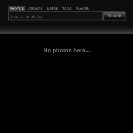
PHOTOS
GROUPS
USERS
TAGS
PLACES
Search
No photos here...