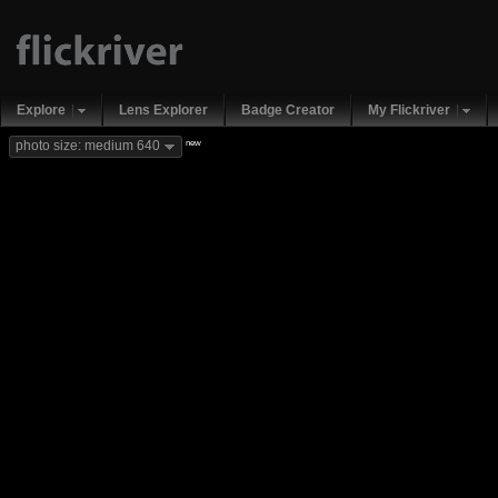
Explore
Lens Explorer
Badge Creator
My Flickriver
new
photo size: medium 640