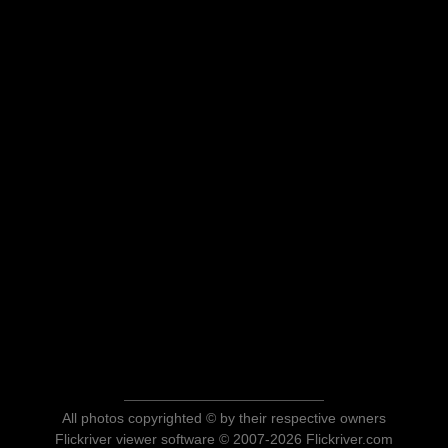
All photos copyrighted © by their respective owners
Flickriver viewer software © 2007-2026 Flickriver.com