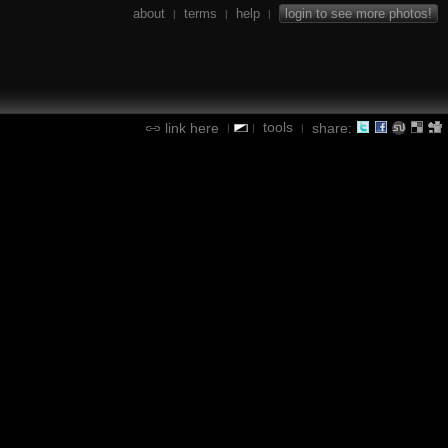
about
terms
help
login to see more photos!
|
|
|
tools
link here
share:
|
|
|