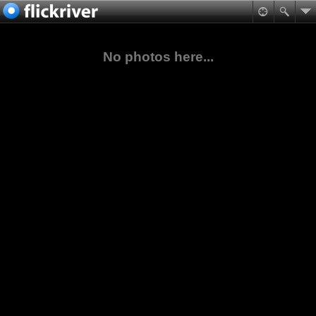
No photos here...