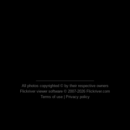
All photos copyrighted © by their respective owners
Flickriver viewer software © 2007-2026 Flickriver.com
Terms of use
|
Privacy policy