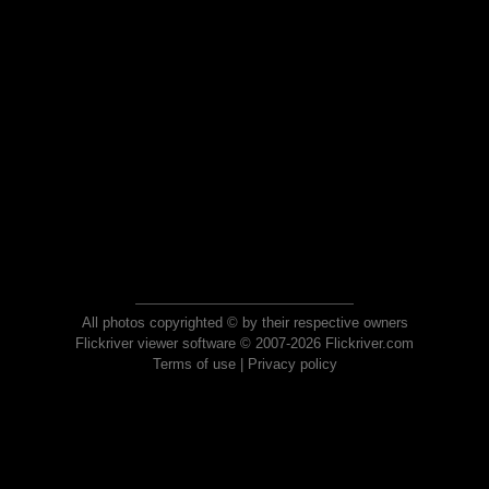
All photos copyrighted © by their respective owners
Flickriver viewer software © 2007-2026 Flickriver.com
Terms of use
|
Privacy policy