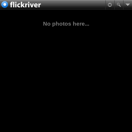
No photos here...