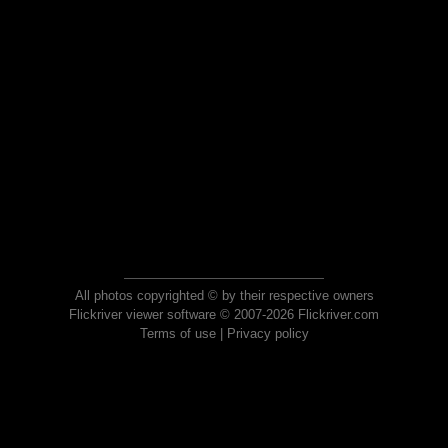
All photos copyrighted © by their respective owners
Flickriver viewer software © 2007-2026 Flickriver.com
Terms of use
|
Privacy policy