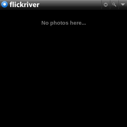
No photos here...