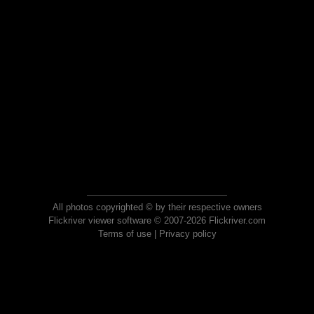
All photos copyrighted © by their respective owners
Flickriver viewer software © 2007-2026 Flickriver.com
Terms of use
|
Privacy policy