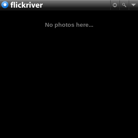
No photos here...