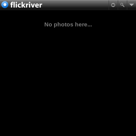
No photos here...