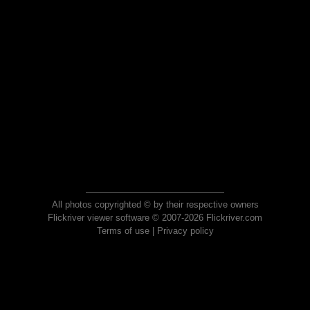
All photos copyrighted © by their respective owners
Flickriver viewer software © 2007-2026 Flickriver.com
Terms of use
|
Privacy policy