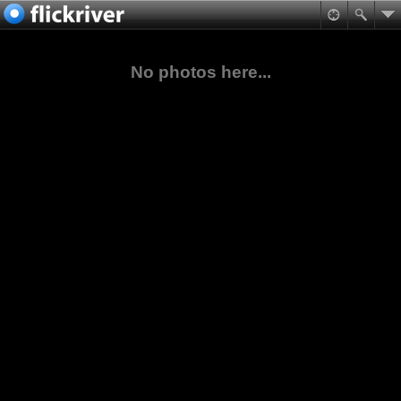
No photos here...