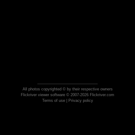
All photos copyrighted © by their respective owners
Flickriver viewer software © 2007-2026 Flickriver.com
Terms of use
|
Privacy policy