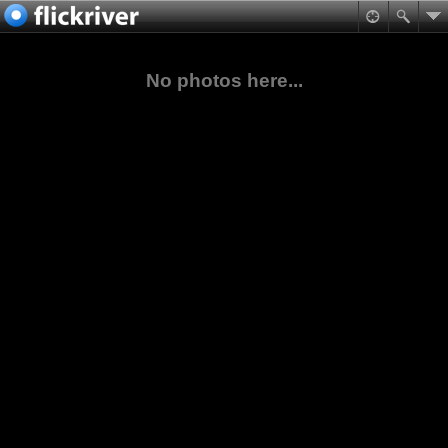
No photos here...