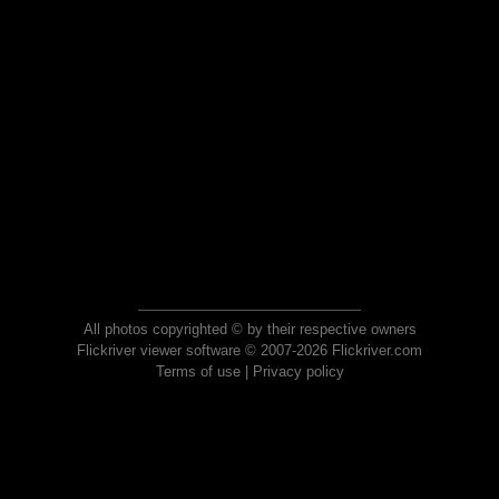
All photos copyrighted © by their respective owners
Flickriver viewer software © 2007-2026 Flickriver.com
Terms of use
|
Privacy policy