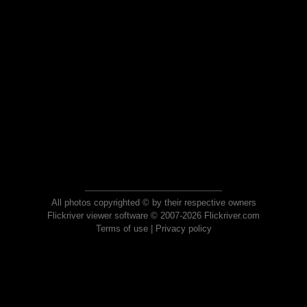
All photos copyrighted © by their respective owners
Flickriver viewer software © 2007-2026 Flickriver.com
Terms of use
|
Privacy policy