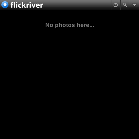
No photos here...