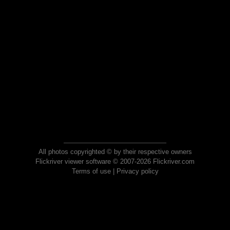
All photos copyrighted © by their respective owners
Flickriver viewer software © 2007-2026 Flickriver.com
Terms of use
|
Privacy policy