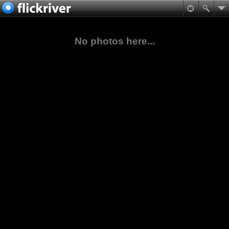
No photos here...