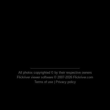
All photos copyrighted © by their respective owners
Flickriver viewer software © 2007-2026 Flickriver.com
Terms of use
|
Privacy policy