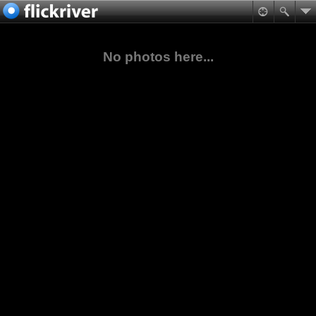
No photos here...