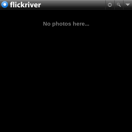
No photos here...