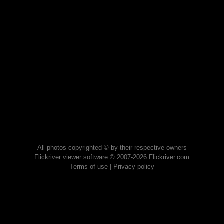
All photos copyrighted © by their respective owners
Flickriver viewer software © 2007-2026 Flickriver.com
Terms of use
|
Privacy policy