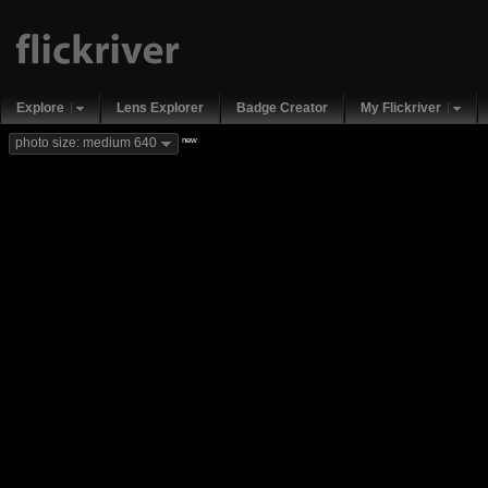
Explore
Lens Explorer
Badge Creator
My Flickriver
new
photo size: medium 640