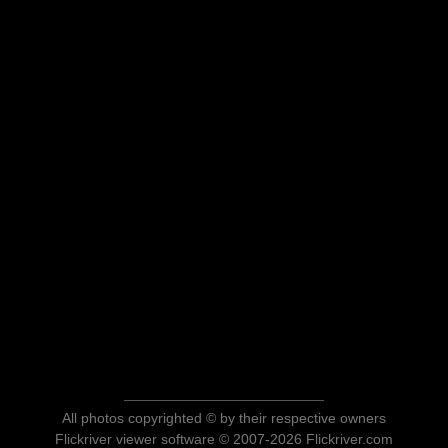
All photos copyrighted © by their respective owners
Flickriver viewer software © 2007-2026 Flickriver.com