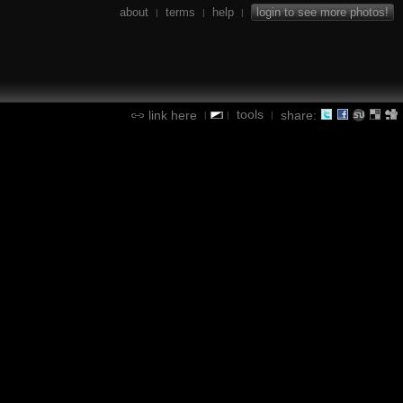
about
terms
help
login to see more photos!
|
|
|
tools
link here
share:
|
|
|