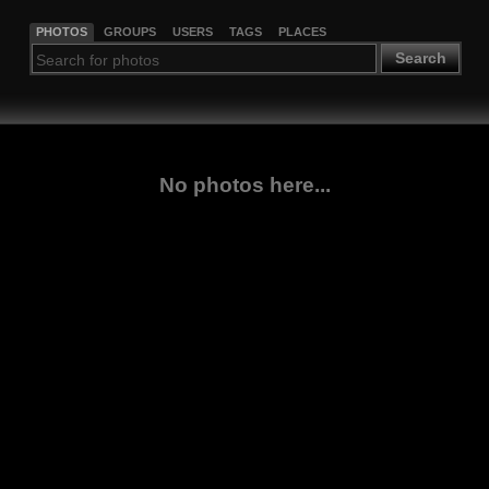
PHOTOS
GROUPS
USERS
TAGS
PLACES
Search
No photos here...