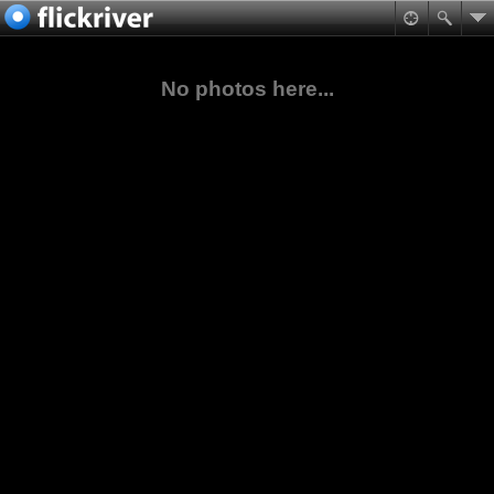
No photos here...