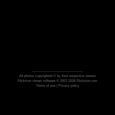
All photos copyrighted © by their respective owners
Flickriver viewer software © 2007-2026 Flickriver.com
Terms of use
|
Privacy policy