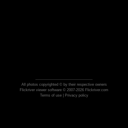
All photos copyrighted © by their respective owners
Flickriver viewer software © 2007-2026 Flickriver.com
Terms of use
|
Privacy policy