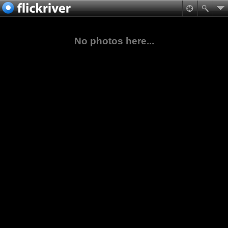
No photos here...