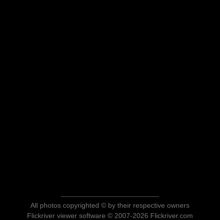
All photos copyrighted © by their respective owners
Flickriver viewer software © 2007-2026 Flickriver.com