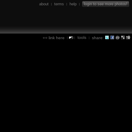
about
terms
help
login to see more photos!
|
|
|
tools
link here
share:
|
|
|