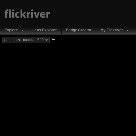
Explore
Lens Explorer
Badge Creator
My Flickriver
new
photo size: medium 640