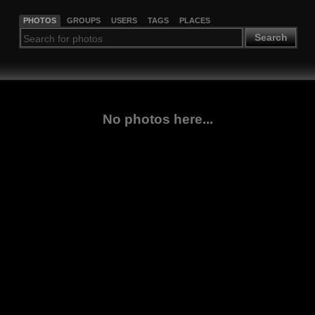
PHOTOS
GROUPS
USERS
TAGS
PLACES
Search
No photos here...