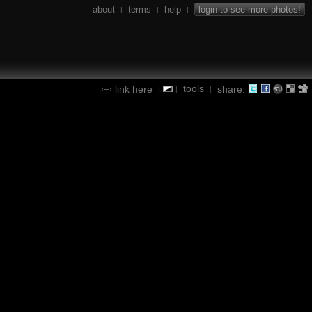
about
terms
help
login to see more photos!
|
|
|
tools
link here
share:
|
|
|