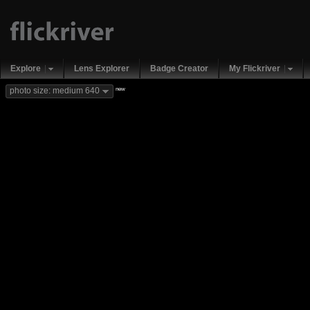
Explore
Lens Explorer
Badge Creator
My Flickriver
new
photo size: medium 640