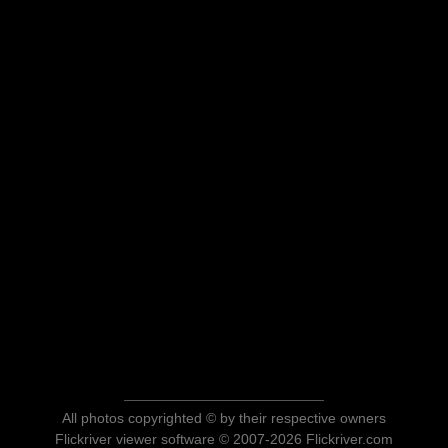
All photos copyrighted © by their respective owners
Flickriver viewer software © 2007-2026 Flickriver.com