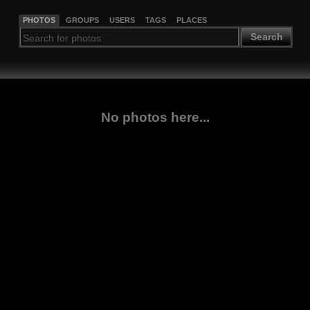
PHOTOS
GROUPS
USERS
TAGS
PLACES
Search
No photos here...