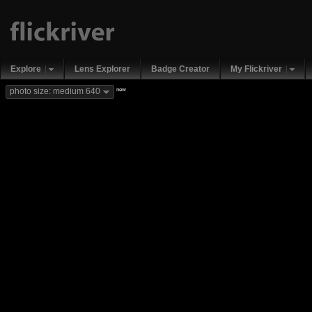
Explore
Lens Explorer
Badge Creator
My Flickriver
new
photo size: medium 640