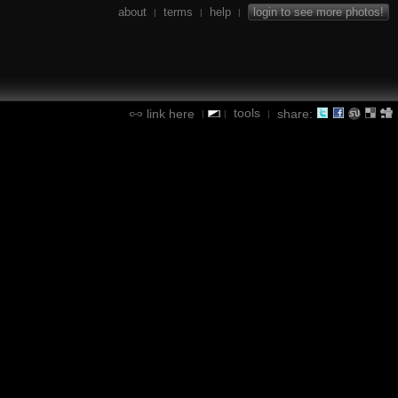
about
terms
help
login to see more photos!
|
|
|
tools
link here
share:
|
|
|