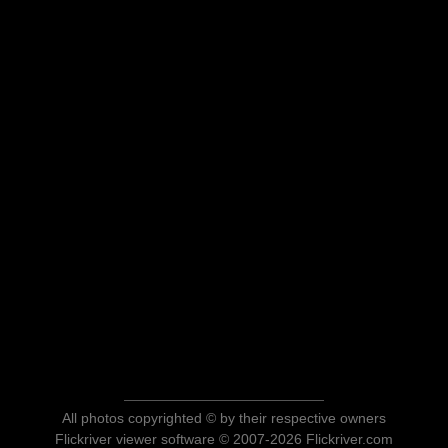
All photos copyrighted © by their respective owners
Flickriver viewer software © 2007-2026 Flickriver.com