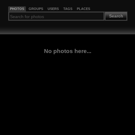
PHOTOS
GROUPS
USERS
TAGS
PLACES
Search
No photos here...