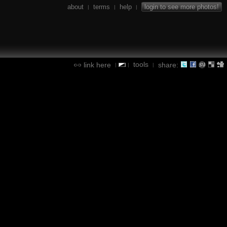
about
terms
help
login to see more photos!
|
|
|
tools
link here
share:
|
|
|