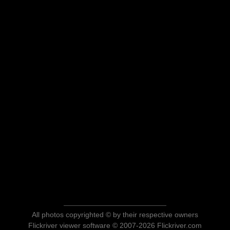
All photos copyrighted © by their respective owners
Flickriver viewer software © 2007-2026 Flickriver.com