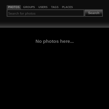
PHOTOS
GROUPS
USERS
TAGS
PLACES
Search
No photos here...