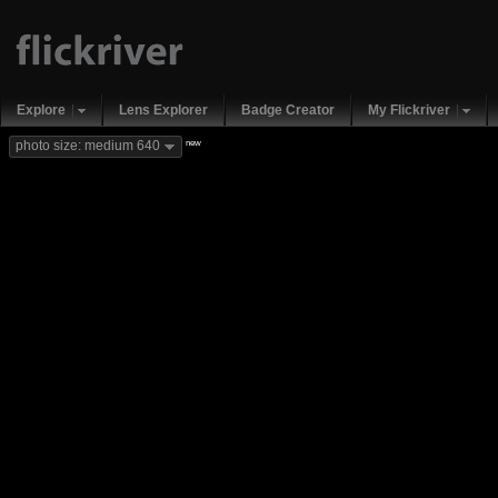
Explore
Lens Explorer
Badge Creator
My Flickriver
new
photo size: medium 640