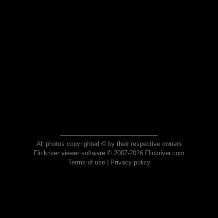
All photos copyrighted © by their respective owners
Flickriver viewer software © 2007-2026 Flickriver.com
Terms of use
|
Privacy policy