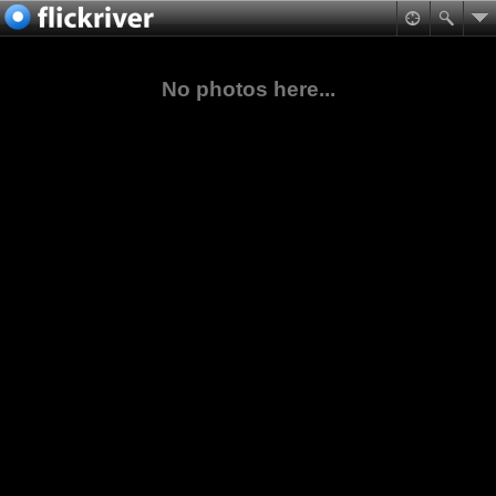
No photos here...