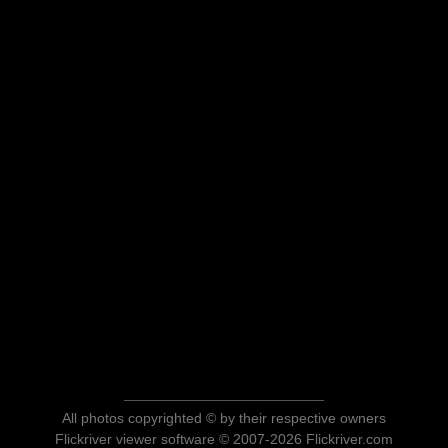
All photos copyrighted © by their respective owners
Flickriver viewer software © 2007-2026 Flickriver.com