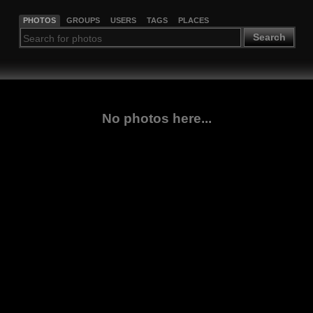
PHOTOS
GROUPS
USERS
TAGS
PLACES
Search
No photos here...