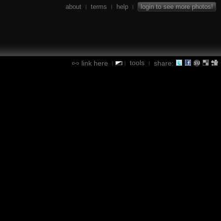
about
terms
help
login to see more photos!
|
|
|
tools
link here
share:
|
|
|