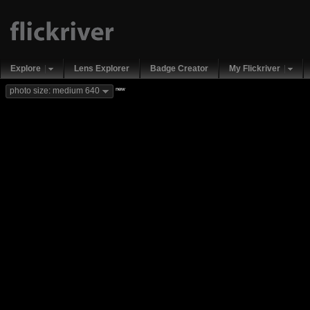
Explore
Lens Explorer
Badge Creator
My Flickriver
new
photo size: medium 640