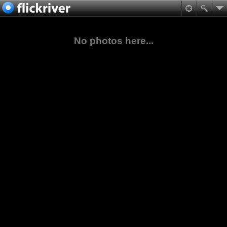
No photos here...