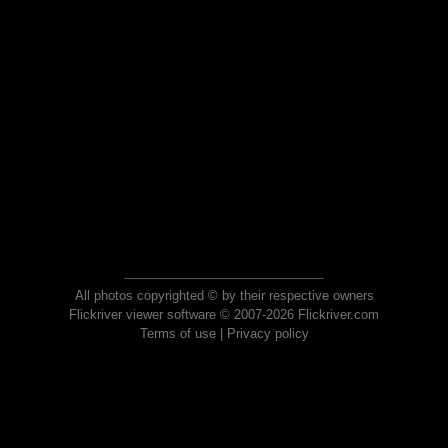
All photos copyrighted © by their respective owners
Flickriver viewer software © 2007-2026 Flickriver.com
Terms of use
|
Privacy policy