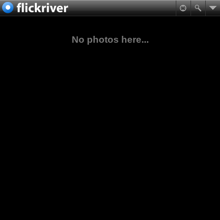
No photos here...