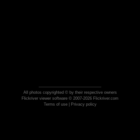
All photos copyrighted © by their respective owners
Flickriver viewer software © 2007-2026 Flickriver.com
Terms of use
|
Privacy policy