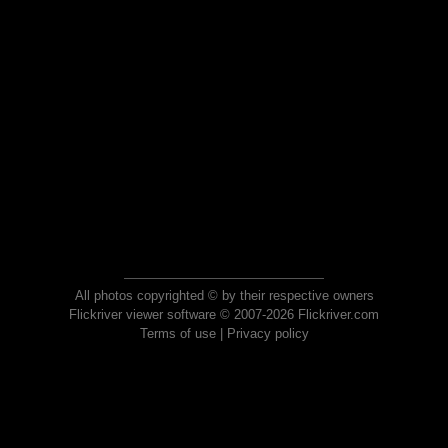
All photos copyrighted © by their respective owners
Flickriver viewer software © 2007-2026 Flickriver.com
Terms of use
|
Privacy policy