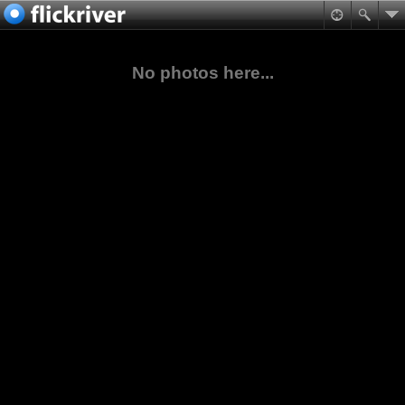
No photos here...