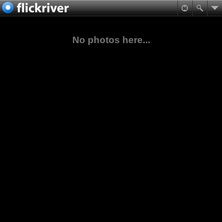
No photos here...