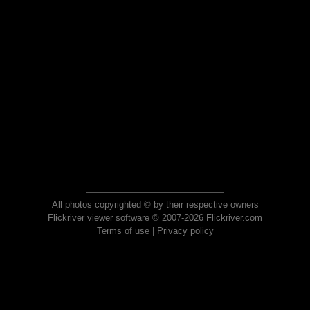
All photos copyrighted © by their respective owners
Flickriver viewer software © 2007-2026 Flickriver.com
Terms of use
|
Privacy policy