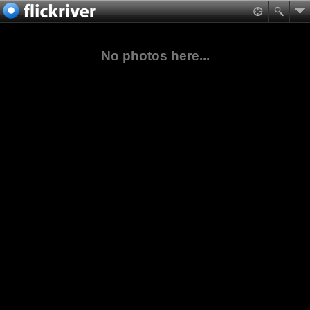
No photos here...