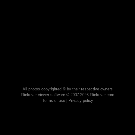
All photos copyrighted © by their respective owners
Flickriver viewer software © 2007-2026 Flickriver.com
Terms of use
|
Privacy policy