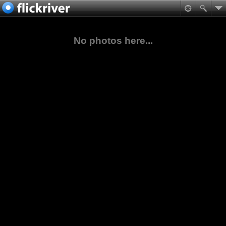
No photos here...