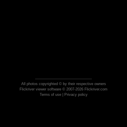
All photos copyrighted © by their respective owners
Flickriver viewer software © 2007-2026 Flickriver.com
Terms of use
|
Privacy policy