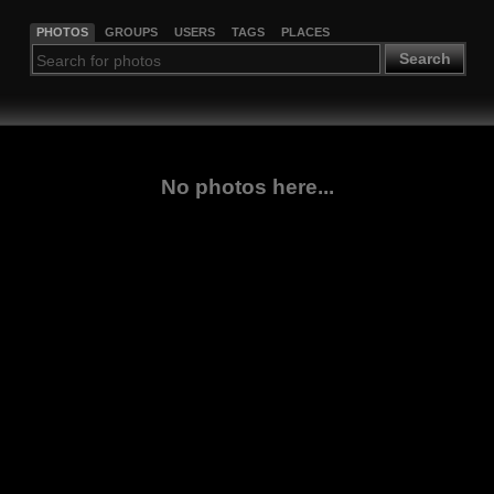
PHOTOS
GROUPS
USERS
TAGS
PLACES
Search
No photos here...