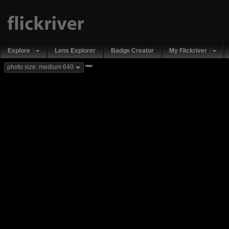
Explore
Lens Explorer
Badge Creator
My Flickriver
new
photo size: medium 640