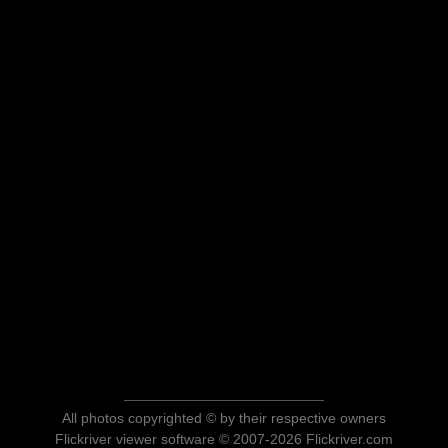
All photos copyrighted © by their respective owners
Flickriver viewer software © 2007-2026 Flickriver.com