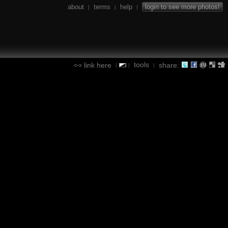
about
terms
help
login to see more photos!
|
|
|
tools
link here
share:
|
|
|