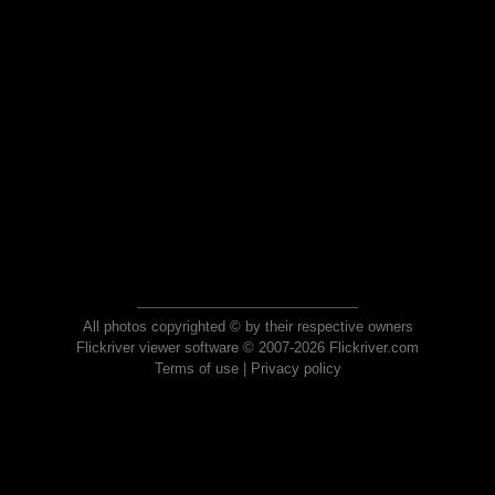
All photos copyrighted © by their respective owners
Flickriver viewer software © 2007-2026 Flickriver.com
Terms of use
|
Privacy policy