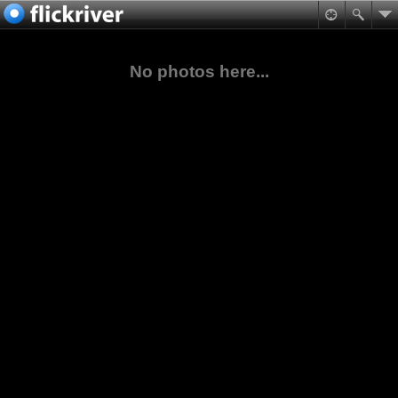
No photos here...