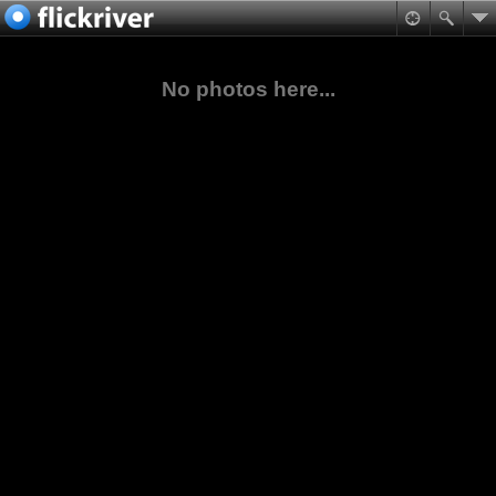
No photos here...