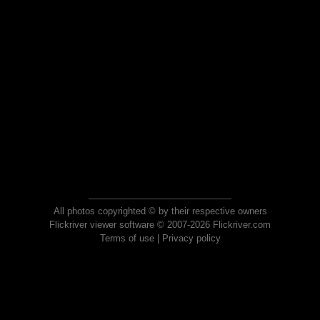
All photos copyrighted © by their respective owners
Flickriver viewer software © 2007-2026 Flickriver.com
Terms of use
|
Privacy policy