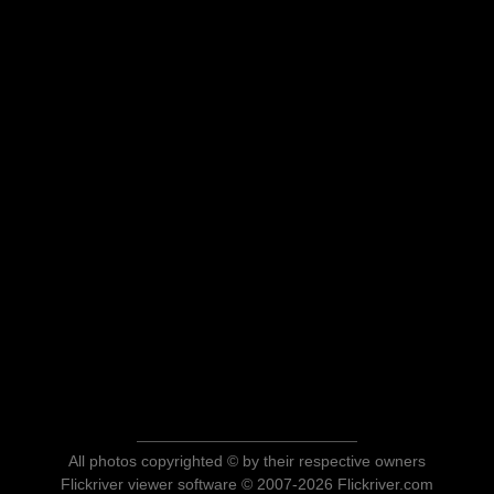
All photos copyrighted © by their respective owners
Flickriver viewer software © 2007-2026 Flickriver.com