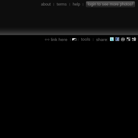
about
terms
help
login to see more photos!
|
|
|
tools
link here
share:
|
|
|