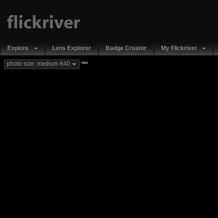
Explore
Lens Explorer
Badge Creator
My Flickriver
new
photo size: medium 640