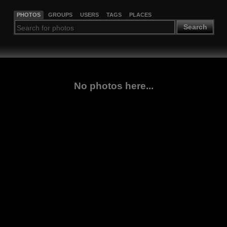
PHOTOS
GROUPS
USERS
TAGS
PLACES
Search
No photos here...