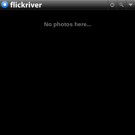
No photos here...