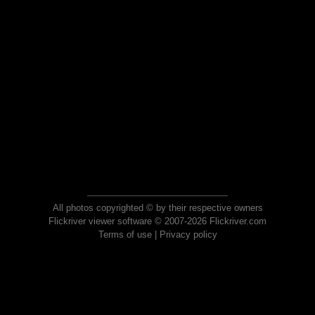
All photos copyrighted © by their respective owners
Flickriver viewer software © 2007-2026 Flickriver.com
Terms of use
|
Privacy policy