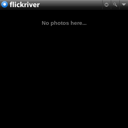
No photos here...