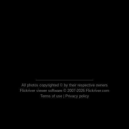
All photos copyrighted © by their respective owners
Flickriver viewer software © 2007-2026 Flickriver.com
Terms of use
|
Privacy policy