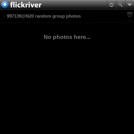
997139@N20 random group photos
No photos here...