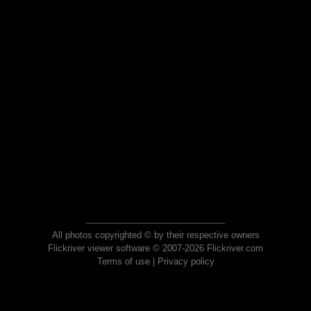
All photos copyrighted © by their respective owners
Flickriver viewer software © 2007-2026 Flickriver.com
Terms of use
|
Privacy policy