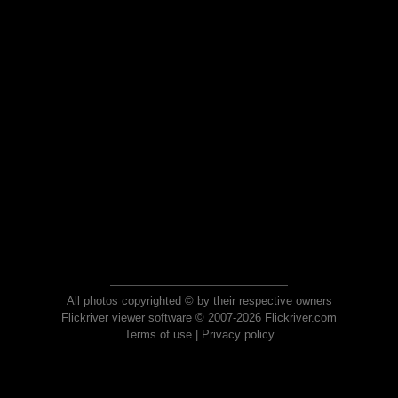
All photos copyrighted © by their respective owners
Flickriver viewer software © 2007-2026 Flickriver.com
Terms of use
|
Privacy policy