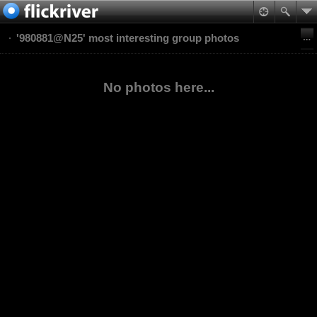
'980881@N25' most interesting group photos
No photos here...