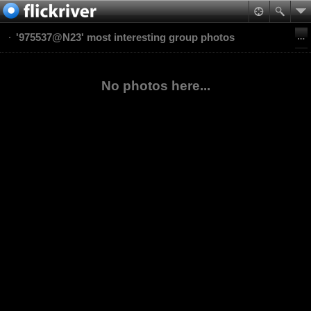
'975537@N23' most interesting group photos
No photos here...