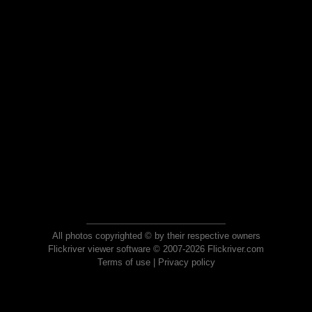
All photos copyrighted © by their respective owners
Flickriver viewer software © 2007-2026 Flickriver.com
Terms of use
|
Privacy policy