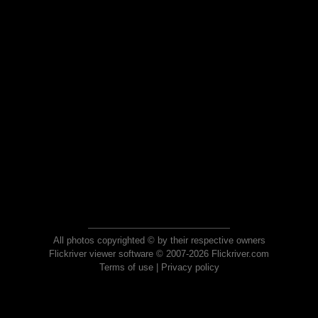
All photos copyrighted © by their respective owners
Flickriver viewer software © 2007-2026 Flickriver.com
Terms of use
|
Privacy policy