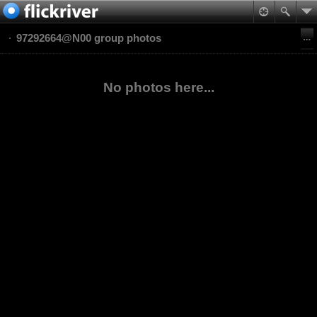
97292664@N00 group photos
No photos here...