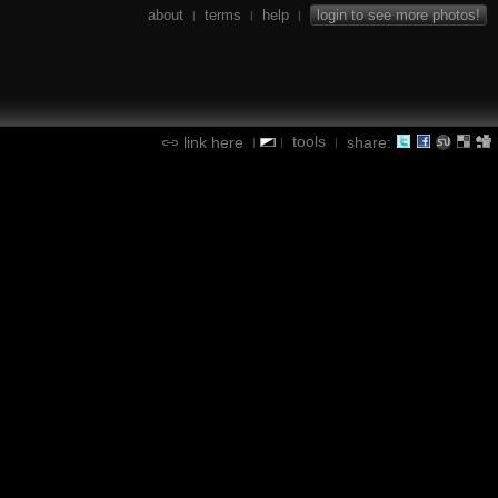
about
terms
help
login to see more photos!
|
|
|
tools
link here
share:
|
|
|