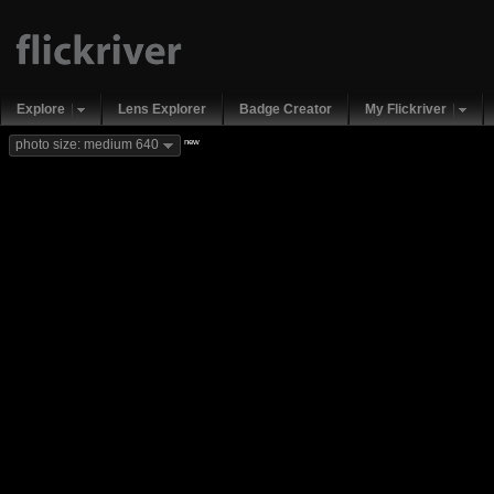
Explore
Lens Explorer
Badge Creator
My Flickriver
new
photo size: medium 640