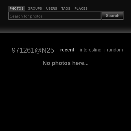
PHOTOS
GROUPS
USERS
TAGS
PLACES
Search
971261@N25
recent
interesting
random
|
|
No photos here...