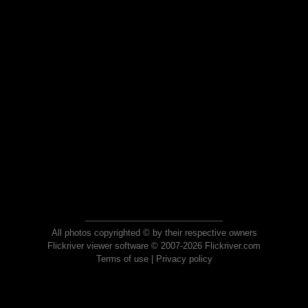
All photos copyrighted © by their respective owners
Flickriver viewer software © 2007-2026 Flickriver.com
Terms of use
|
Privacy policy