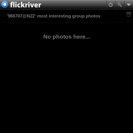
'966707@N22' most interesting group photos
No photos here...