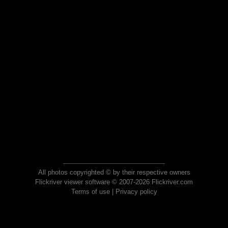
All photos copyrighted © by their respective owners
Flickriver viewer software © 2007-2026 Flickriver.com
Terms of use
|
Privacy policy