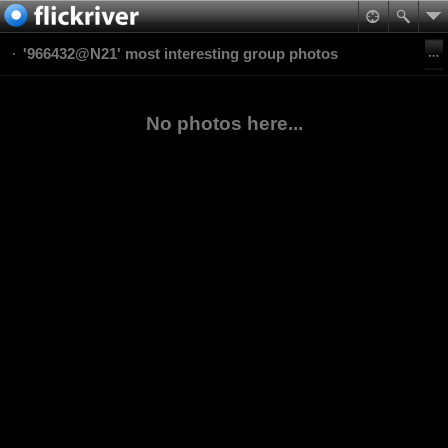
'966432@N21' most interesting group photos
No photos here...