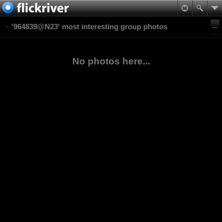
'964839@N23' most interesting group photos
No photos here...