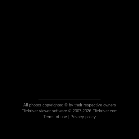
All photos copyrighted © by their respective owners
Flickriver viewer software © 2007-2026 Flickriver.com
Terms of use
|
Privacy policy