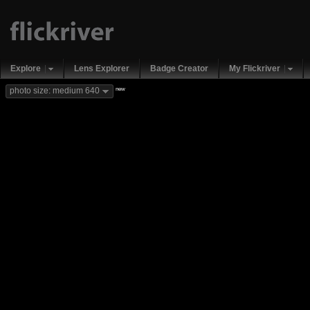
Explore
Lens Explorer
Badge Creator
My Flickriver
new
photo size: medium 640