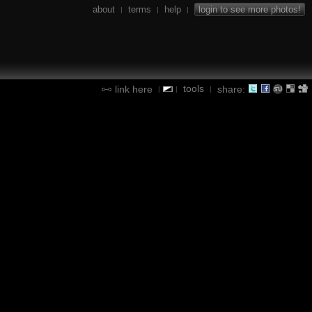
about
terms
help
login to see more photos!
|
|
|
tools
link here
share:
|
|
|