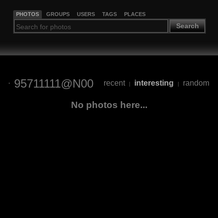
PHOTOS
GROUPS
USERS
TAGS
PLACES
Search
95711111@N00
recent
interesting
random
|
|
No photos here...